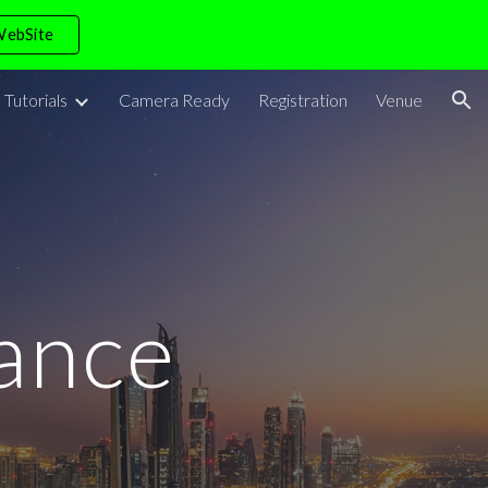
WebSite
ion
Tutorials
Camera Ready
Registration
Venue
ance