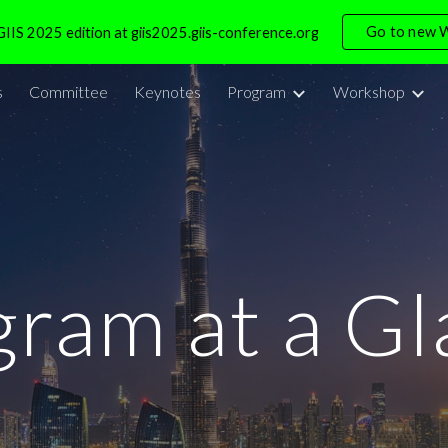
Go to new 
IIS 2025 edition at giis2025.giis-conference.org
ip to main content
Skip to navigat
s
Committee
Keynotes
Program
Workshop
gram at a Gl