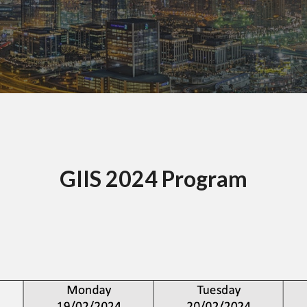
GIIS 2024 Program