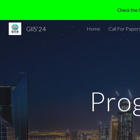
Check the G
Sk
GIIS'24
Home
Call For Paper
Pro